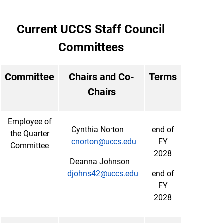
Current UCCS Staff Council
Committees
Committee
Chairs and Co-
Terms
Chairs
Employee of
Cynthia Norton
end of
the Quarter
cnorton@uccs.edu
FY
Committee
2028
Deanna Johnson
djohns42@uccs.edu
end of
FY
2028