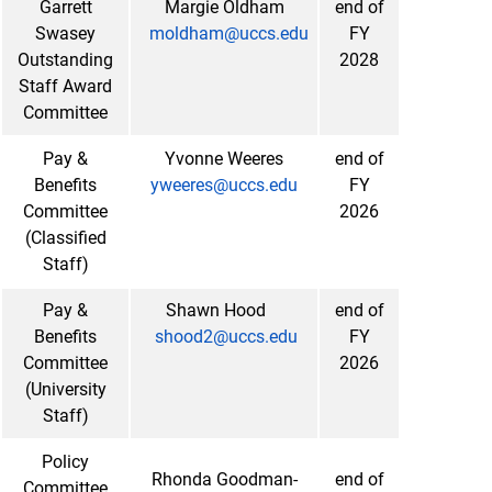
Garrett
Margie Oldham
end of
Swasey
moldham@uccs.edu
FY
Outstanding
2028
Staff Award
Committee
Pay &
Yvonne Weeres
end of
Benefits
yweeres@uccs.edu
FY
Committee
2026
(Classified
Staff)
Pay &
Shawn Hood
end of
Benefits
shood2@uccs.edu
FY
Committee
2026
(University
Staff)
Policy
Rhonda Goodman-
end of
Committee