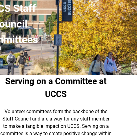
S Staff
ouncil
mittees
Serving on a Committee at
UCCS
Volunteer committees form the backbone of the
Staff Council and are a way for any staff member
to make a tangible impact on UCCS. Serving on a
committee is a way to create positive change within