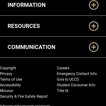
INFORMATION
RESOURCES
COMMUNICATION
Legal and More
Copyright
Careers
Privacy
Emergency Contact Info
Terms of Use
Give to UCCS
Accessibility
Student Consumer Info
Mission
Title IX
Security & Fire Safety Report