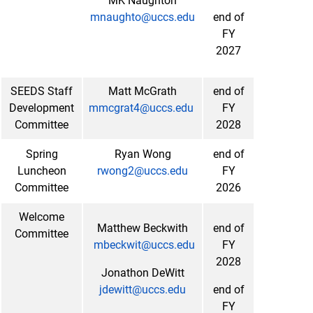
MK Naughton
mnaughto@uccs.edu
end of
FY
2027
SEEDS Staff
Matt McGrath
end of
Development
mmcgrat4@uccs.edu
FY
Committee
2028
Spring
Ryan Wong
end of
Luncheon
rwong2@uccs.edu
FY
Committee
2026
Welcome
Matthew Beckwith
end of
Committee
mbeckwit@uccs.edu
FY
2028
Jonathon DeWitt
jdewitt@uccs.edu
end of
FY