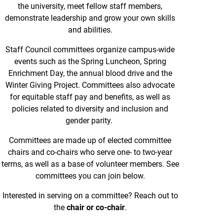
the university, meet fellow staff members,
demonstrate leadership and grow your own skills
and abilities.
Staff Council committees organize campus-wide
events such as the Spring Luncheon, Spring
Enrichment Day, the annual blood drive and the
Winter Giving Project. Committees also advocate
for equitable staff pay and benefits, as well as
policies related to diversity and inclusion and
gender parity.
Committees are made up of elected committee
chairs and co-chairs who serve one- to two-year
terms, as well as a base of volunteer members. See
committees you can join below.
Interested in serving on a committee? Reach out to
the
chair or co-chair
.