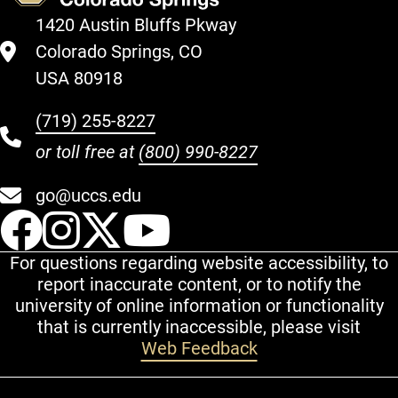
1420 Austin Bluffs Pkway
Colorado Springs, CO
USA 80918
(719) 255-8227
or toll free at
(800) 990-8227
go@uccs.edu
UCCS Facebook
UCCS Instagram
UCCS Twitter
UCCS YouT
For questions regarding website accessibility, to
report inaccurate content, or to notify the
university of online information or functionality
that is currently inaccessible, please visit
Web Feedback
Additional Links