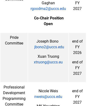
Gaghan
FY
rgoodma2@uccs.edu
2027
Co-Chair Position
Open
Pride
Joseph Bono
end of
Committee
jbono2@uccs.edu
FY
2026
Xuan Truong
xtruong@uccs.eu
end of
FY
2027
Professional
Nicole Weis
end of
Development
nweis@uccs.edu
FY
Programming
2027
Committee