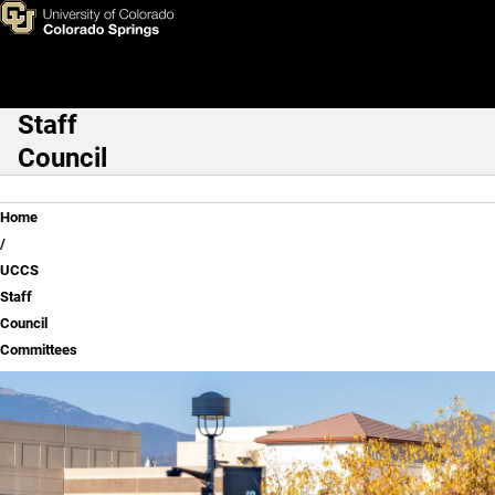
UCCS Staff Council Committ
Skip to main content
Staff
Main Navigation
Council
Breadcrumb
Home
UCCS
Staff
Council
Committees