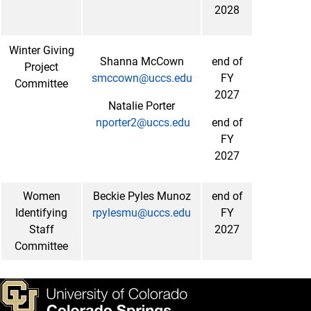
2028
Winter Giving
Shanna McCown
end of
Project
smccown@uccs.edu
FY
Committee
2027
Natalie Porter
nporter2@uccs.edu
end of
FY
2027
Women
Beckie Pyles Munoz
end of
Identifying
rpylesmu@uccs.edu
FY
Staff
2027
Committee