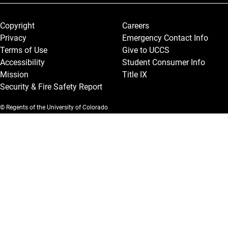
Legal and More
Copyright
Careers
Privacy
Emergency Contact Info
Terms of Use
Give to UCCS
Accessibility
Student Consumer Info
Mission
Title IX
Security & Fire Safety Report
© Regents of the University of Colorado