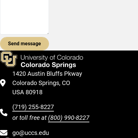
1420 Austin Bluffs Pkway
Colorado Springs, CO
USA 80918
(719) 255-8227
or toll free at
(800) 990-8227
go@uccs.edu