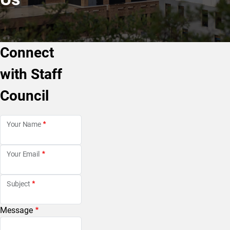
Connect
with Staff
Council
Your Name
Your Email
Subject
Message