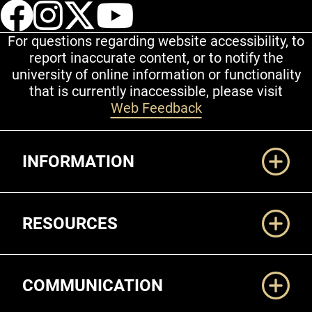
UCCS Facebook
UCCS Instagram
UCCS Twitter
UCCS YouT
For questions regarding website accessibility, to
report inaccurate content, or to notify the
university of online information or functionality
that is currently inaccessible, please visit
Web Feedback
Additional Links
INFORMATION
RESOURCES
COMMUNICATION