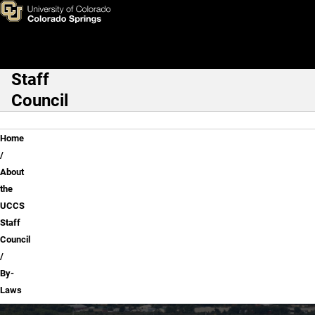
By-Laws
Skip to main content
Staff
Main Navigation
Council
Breadcrumb
Home
About
the
UCCS
Staff
Council
By-
Laws