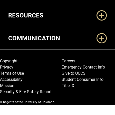
RESOURCES
COMMUNICATION
Legal and More
Copyright
Careers
Privacy
Emergency Contact Info
Terms of Use
Give to UCCS
Accessibility
Student Consumer Info
Mission
Title IX
Security & Fire Safety Report
© Regents of the University of Colorado