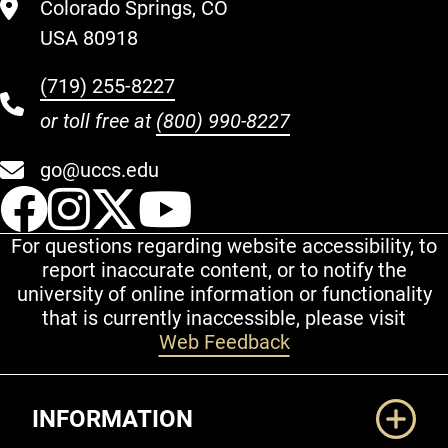
Colorado Springs, CO
USA 80918
(719) 255-8227
or toll free at
(800) 990-8227
go@uccs.edu
UCCS Facebook
UCCS Instagram
UCCS Twitter
UCCS YouT
For questions regarding website accessibility, to
report inaccurate content, or to notify the
university of online information or functionality
that is currently inaccessible, please visit
Web Feedback
Additional Links
INFORMATION