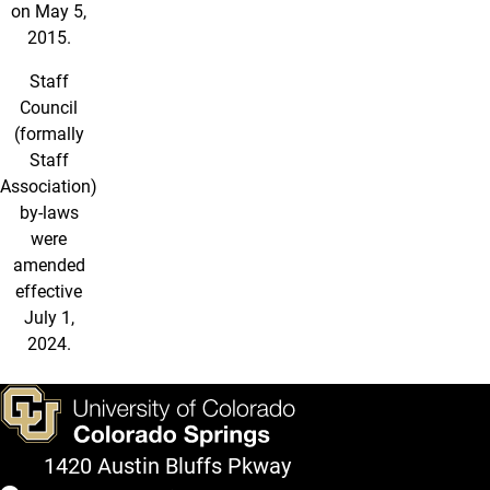
on May 5,
2015.
Staff
Council
(formally
Staff
Association)
by-laws
were
amended
effective
July 1,
2024.
1420 Austin Bluffs Pkway