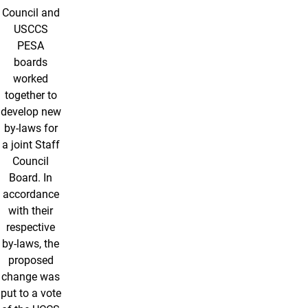
Council and
USCCS
PESA
boards
worked
together to
develop new
by-laws for
a joint Staff
Council
Board. In
accordance
with their
respective
by-laws, the
proposed
change was
put to a vote