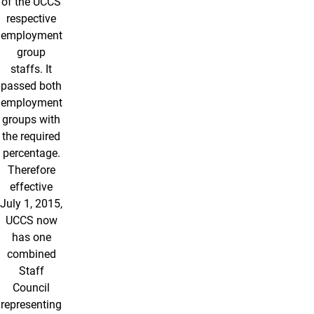
of the UCCS
respective
employment
group
staffs. It
passed both
employment
groups with
the required
percentage.
Therefore
effective
July 1, 2015,
UCCS now
has one
combined
Staff
Council
representing