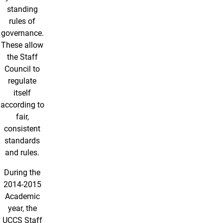
standing
rules of
governance.
These allow
the Staff
Council to
regulate
itself
according to
fair,
consistent
standards
and rules.
During the
2014-2015
Academic
year, the
UCCS Staff