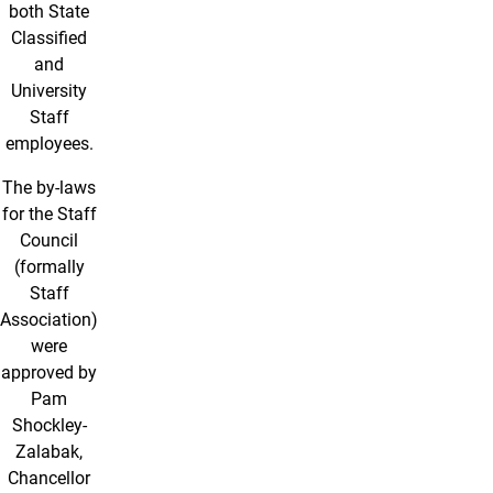
both State
Classified
and
University
Staff
employees.
The by-laws
for the Staff
Council
(formally
Staff
Association)
were
approved by
Pam
Shockley-
Zalabak,
Chancellor