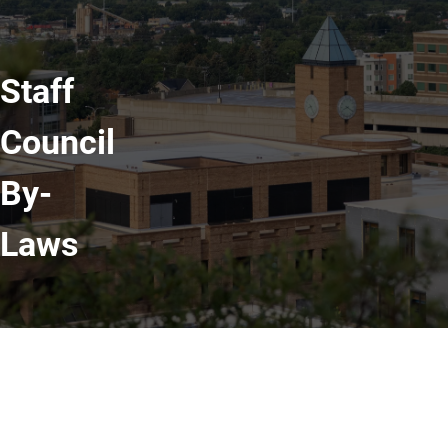
Staff
Council
By-
Laws
Read Our By-Laws