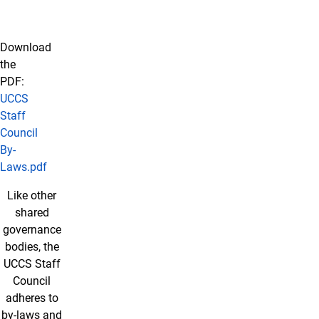
Download
the
PDF:
UCCS
Staff
Council
By-
Laws.pdf
Like other
About Our By-laws
shared
governance
bodies, the
UCCS Staff
Council
adheres to
by-laws and