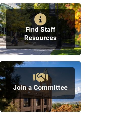
Quick Links
Find Staff
Resources
Join a Committee