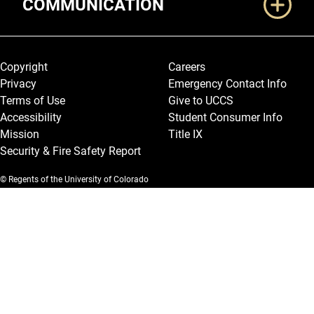
COMMUNICATION
Legal and More
Copyright
Careers
Privacy
Emergency Contact Info
Terms of Use
Give to UCCS
Accessibility
Student Consumer Info
Mission
Title IX
Security & Fire Safety Report
© Regents of the University of Colorado