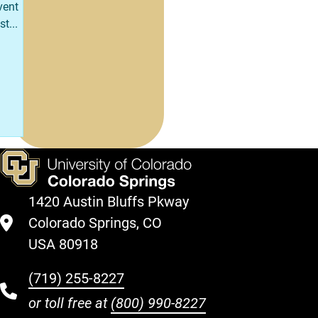
vent
st...
1420 Austin Bluffs Pkway
Colorado Springs, CO
USA 80918
(719) 255-8227
or toll free at
(800) 990-8227