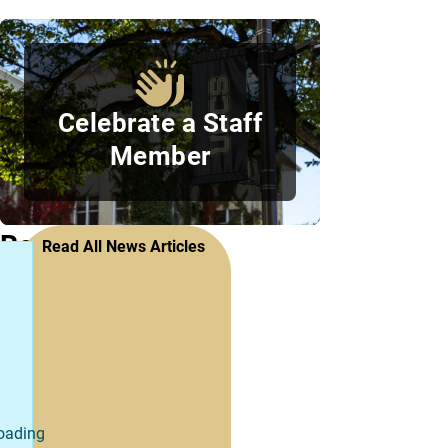
Celebrate a Staff
Member
Recent
Read All News Articles
Staff
Council
News
oading