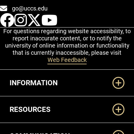
go@uccs.edu
UCCS Facebook
UCCS Instagram
UCCS Twitter
UCCS YouT
For questions regarding website accessibility, to
report inaccurate content, or to notify the
university of online information or functionality
that is currently inaccessible, please visit
Web Feedback
Additional Links
INFORMATION
RESOURCES