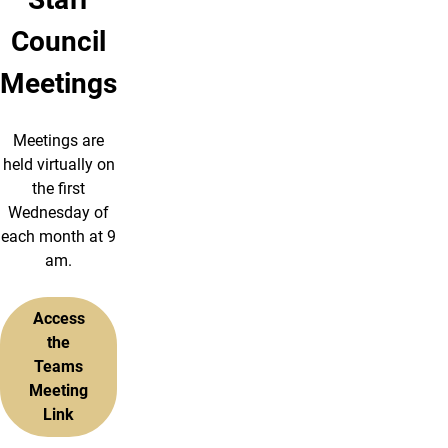
Council
Meetings
Meetings are
held virtually on
the first
Wednesday of
each month at 9
am.
Access
the
Teams
Meeting
Link